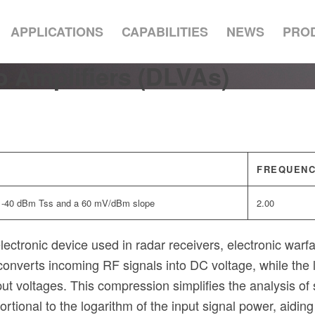
APPLICATIONS
CAPABILITIES
NEWS
PRO
 Amplifiers (DLVAs)
FREQUENC
a -40 dBm Tss and a 60 mV/dBm slope
2.00
ctronic device used in radar receivers, electronic warfare
r converts incoming RF signals into DC voltage, while th
ut voltages. This compression simplifies the analysis of 
tional to the logarithm of the input signal power, aiding 