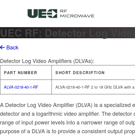
UEC RF: Detector Log Video
Back
Detector Log Video Amplifiers (DLVAs):
PART NUMBER
SHORT DESCRIPTION
ALVA-0218-40-1-RF
ALVA-0218-40-1-RF 2 to 18 GHz DLVA with 
A Detector Log Video Amplifier (DLVA) is a specialized ele
detector and a logarithmic video amplifier. The detecto
range of input power levels into a narrower range of outp
purpose of a DLVA is to provide a consistent output propor