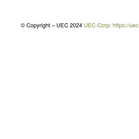
© Copyright – UEC 2024
UEC-Corp: https://uec