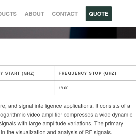
DUCTS
ABOUT
CONTACT
QUOTE
Y START (GHZ)
FREQUENCY STOP (GHZ)
18.00
, and signal intelligence applications. It consists of a
e logarithmic video amplifier compresses a wide dynamic
signals with large amplitude variations. The primary
in the visualization and analysis of RF signals.