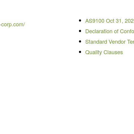
AS9100 Oct 31, 20
-corp.com/
Declaration of Conf
Standard Vendor Te
Quality Clauses