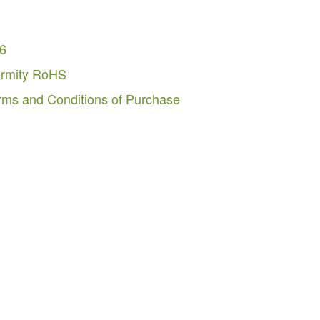
26
ormity RoHS
rms and Conditions of Purchase