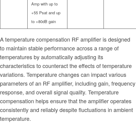
Amp with up to
+55 Psat and up
to +80dB gain
A temperature compensation RF amplifier is designed
to maintain stable performance across a range of
temperatures by automatically adjusting its
characteristics to counteract the effects of temperature
variations. Temperature changes can impact various
parameters of an RF amplifier, including gain, frequency
response, and overall signal quality. Temperature
compensation helps ensure that the amplifier operates
consistently and reliably despite fluctuations in ambient
temperature.