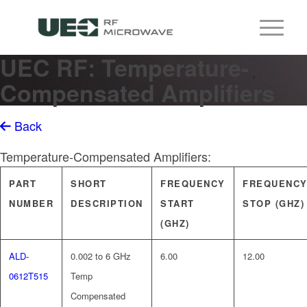
UEC RF: Temperature-
Compensated Amplifiers
Back
Temperature-Compensated Amplifiers:
PART
SHORT
FREQUENCY
FREQUENC
NUMBER
DESCRIPTION
START
STOP (GHZ)
(GHZ)
ALD-
0.002 to 6 GHz
6.00
12.00
0612T515
Temp
Compensated